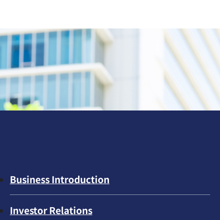
Business Introduction
Investor Relations