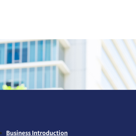
Business Introduction